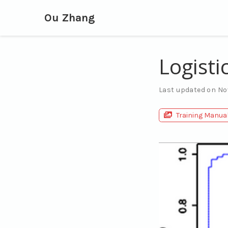
Ou Zhang
Logisti
Last updated on No
Training Manua