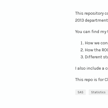
This repository c
2013 department
You can find my 
How we cond
How the ROC
Different s
I also include a
This repo is for 
SAS
Statistics