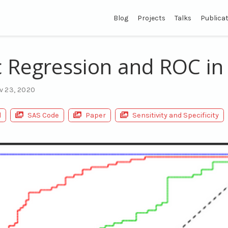
Blog
Projects
Talks
Publica
c Regression and ROC in
v 23, 2020
l
SAS Code
Paper
Sensitivity and Specificity