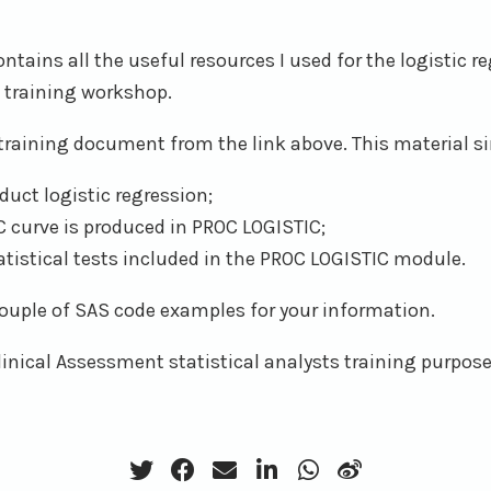
ontains all the useful resources I used for the logistic r
 training workshop.
training document from the link above. This material si
uct logistic regression;
 curve is produced in PROC LOGISTIC;
tatistical tests included in the PROC LOGISTIC module.
 couple of SAS code examples for your information.
Clinical Assessment statistical analysts training purpose