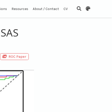
tions
Resources
About / Contact
CV
 SAS
ROC Paper