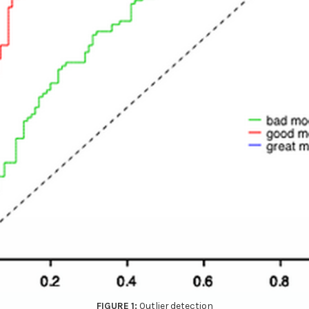
Outlier detection