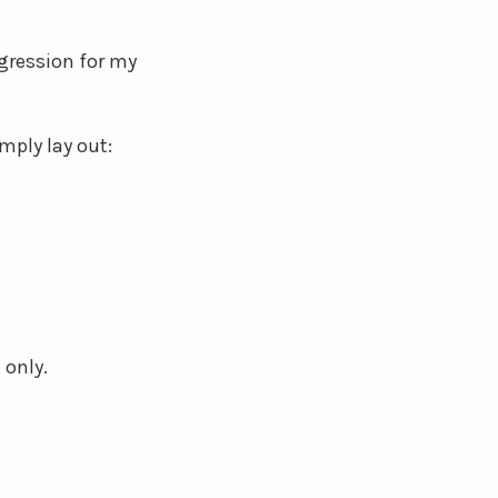
egression for my
mply lay out:
 only.