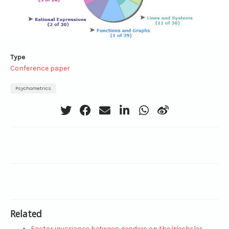
Type
Conference paper
Psychometrics
Related
Factor invariance between genders on the Wechsler