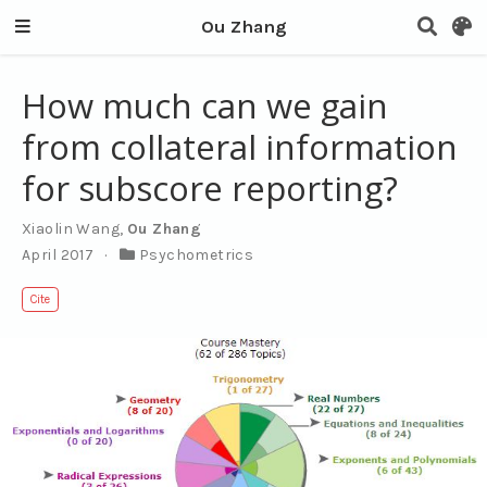
Ou Zhang
How much can we gain
from collateral information
for subscore reporting?
Xiaolin Wang
,
Ou Zhang
April 2017
Psychometrics
Cite