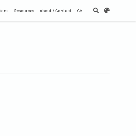
tions
Resources
About / Contact
CV
n