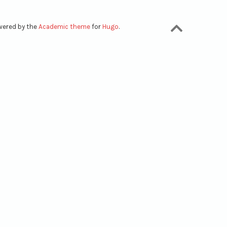
owered by the
Academic theme
for
Hugo
.