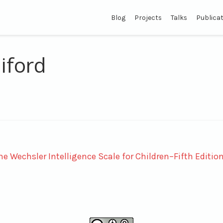
Blog
Projects
Talks
Publica
iford
e Wechsler Intelligence Scale for Children–Fifth Editio