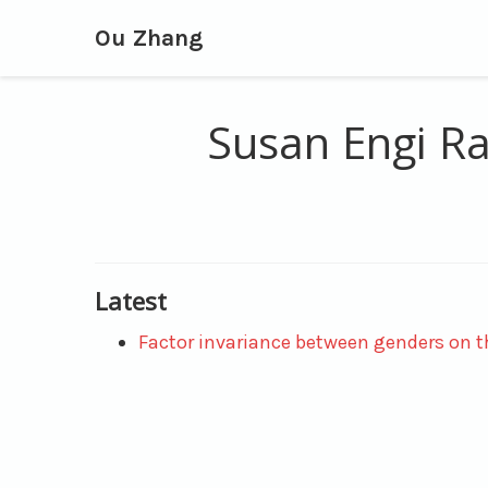
Ou Zhang
Susan Engi Ra
Latest
Factor invariance between genders on th