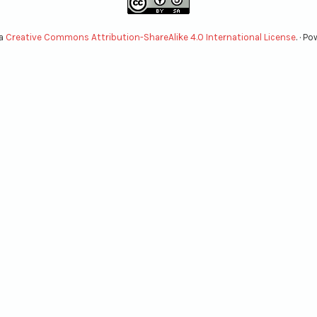
 a
Creative Commons Attribution-ShareAlike 4.0 International License
. · P