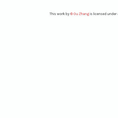
This work
by
© Ou Zhang
is licensed under